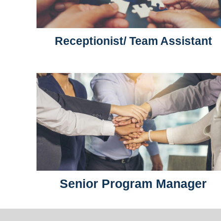
Receptionist/ Team Assistant
Senior Program Manager