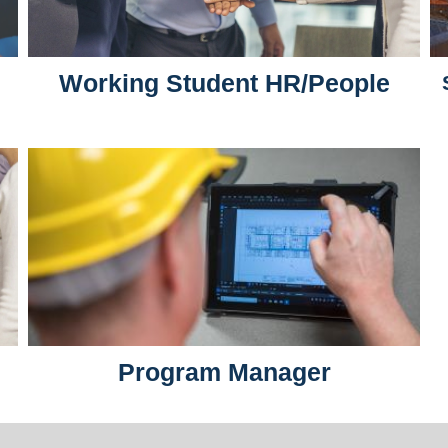
Working Student HR/People
Program Manager