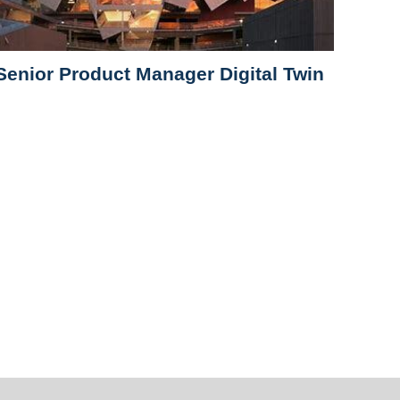
Senior Product Manager Digital Twin