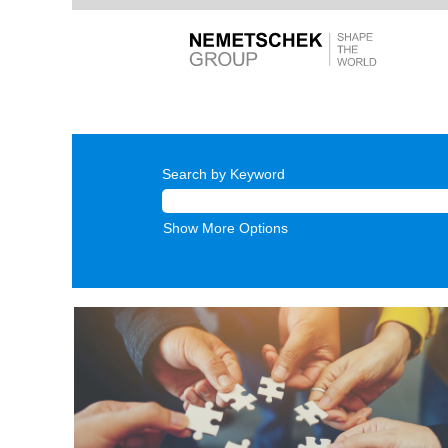
Search by Keyword
Show More Options