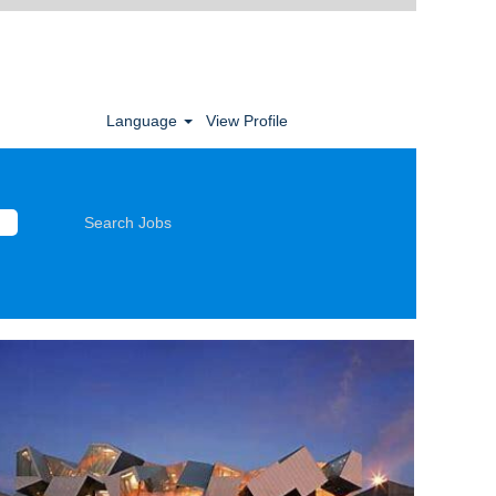
Language
View Profile