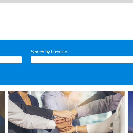
Search by Location