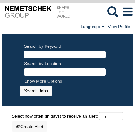
Language
View Profile
Search by Keyword
Search by Location
Show More Options
Select how often (in days) to receive an alert:
Create Alert