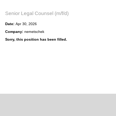
Senior Legal Counsel (m/f/d)
Date:
Apr 30, 2026
Company:
nemetschek
Sorry, this position has been filled.