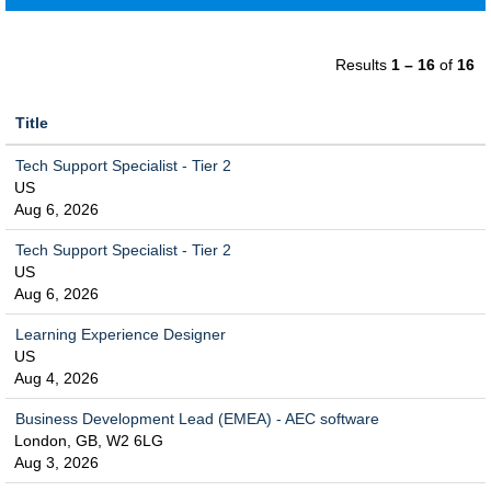
Results
1 – 16
of
16
Title
Tech Support Specialist - Tier 2
US
Aug 6, 2026
Tech Support Specialist - Tier 2
US
Aug 6, 2026
Learning Experience Designer
US
Aug 4, 2026
Business Development Lead (EMEA) - AEC software
London, GB, W2 6LG
Aug 3, 2026