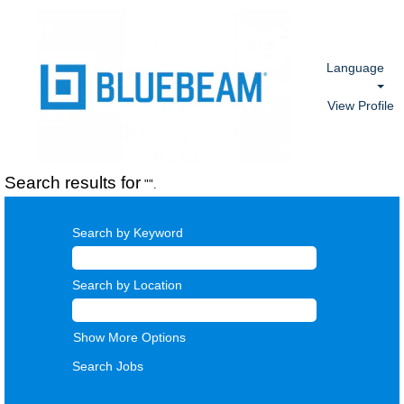
Language
View Profile
Search results for
"".
Search by Keyword
Search by Location
Show More Options