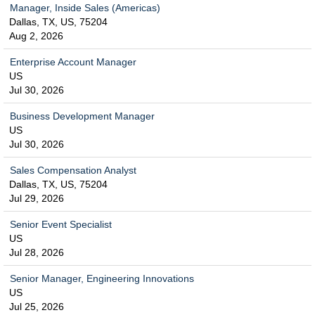
Manager, Inside Sales (Americas)
Dallas, TX, US, 75204
Aug 2, 2026
Enterprise Account Manager
US
Jul 30, 2026
Business Development Manager
US
Jul 30, 2026
Sales Compensation Analyst
Dallas, TX, US, 75204
Jul 29, 2026
Senior Event Specialist
US
Jul 28, 2026
Senior Manager, Engineering Innovations
US
Jul 25, 2026