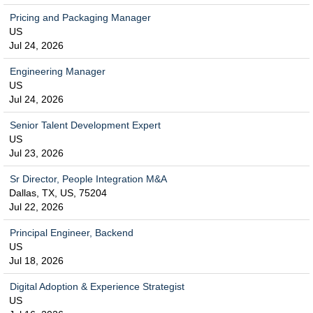
Pricing and Packaging Manager
US
Jul 24, 2026
Engineering Manager
US
Jul 24, 2026
Senior Talent Development Expert
US
Jul 23, 2026
Sr Director, People Integration M&A
Dallas, TX, US, 75204
Jul 22, 2026
Principal Engineer, Backend
US
Jul 18, 2026
Digital Adoption & Experience Strategist
US